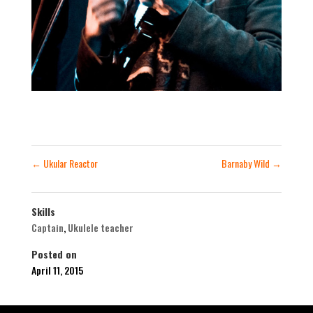
←
Ukular Reactor
Barnaby Wild
→
Skills
Captain
,
Ukulele teacher
Posted on
April 11, 2015