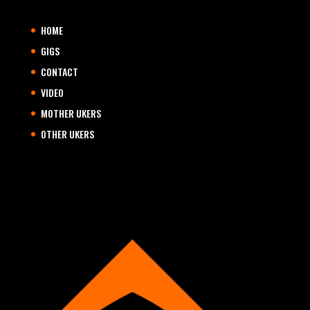
HOME
GIGS
CONTACT
VIDEO
MOTHER UKERS
OTHER UKERS