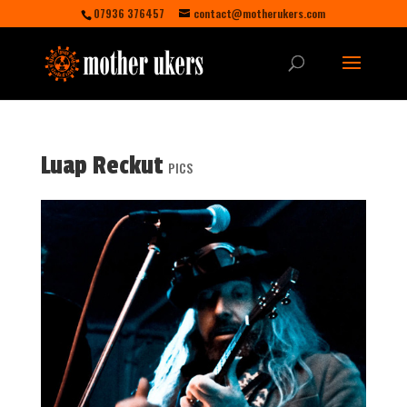
07936 376457
contact@motherukers.com
Luap Reckut
PICS