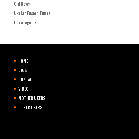
Old News
Ukular Fusion Times
Uncategorized
HOME
GIGS
CONTACT
VIDEO
MOTHER UKERS
OTHER UKERS