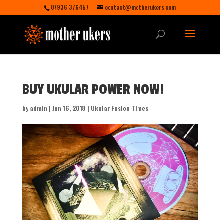
07936 376457
contact@motherukers.com
BUY UKULAR POWER NOW!
by
admin
|
Jun 16, 2018
|
Ukular Fusion Times