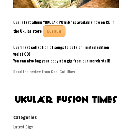
Our latest album “UKULAR POWER” is available now on CD in
the Ukular store
BUY NOW
Our finest collection of songs to date on limited edition
violet CD!
You can also bag your copy at a gig from our merch stall!
Read the review from Cool Cat Ukes
Categories
Latest Gigs