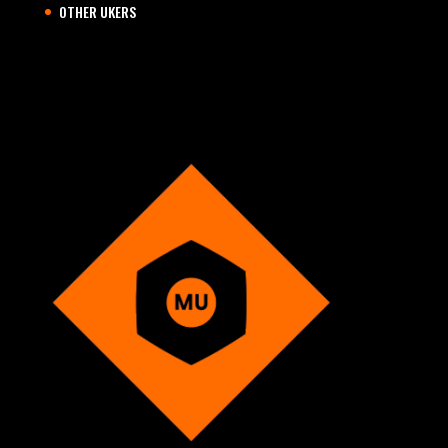
OTHER UKERS