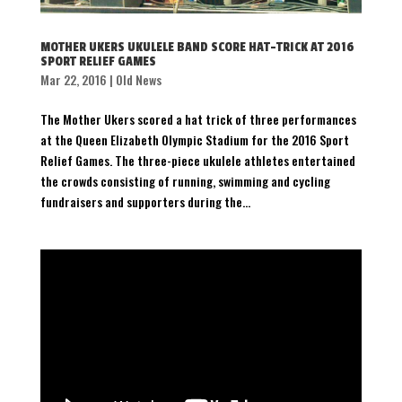
MOTHER UKERS UKULELE BAND SCORE HAT-TRICK AT 2016
SPORT RELIEF GAMES
Mar 22, 2016
|
Old News
The Mother Ukers scored a hat trick of three performances
at the Queen Elizabeth Olympic Stadium for the 2016 Sport
Relief Games. The three-piece ukulele athletes entertained
the crowds consisting of running, swimming and cycling
fundraisers and supporters during the...