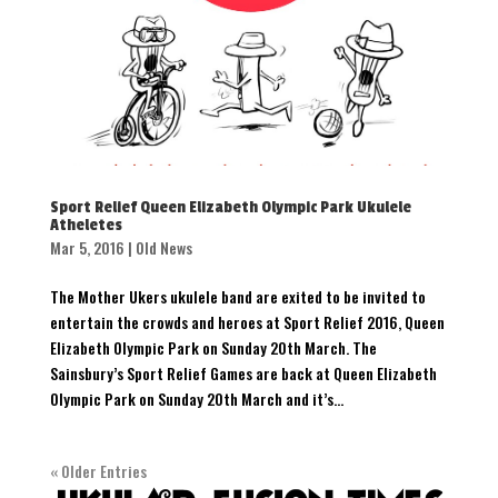
Sport Relief Queen Elizabeth Olympic Park Ukulele
Atheletes
Mar 5, 2016
|
Old News
The Mother Ukers ukulele band are exited to be invited to
entertain the crowds and heroes at Sport Relief 2016, Queen
Elizabeth Olympic Park on Sunday 20th March. The
Sainsbury’s Sport Relief Games are back at Queen Elizabeth
Olympic Park on Sunday 20th March and it’s...
« Older Entries