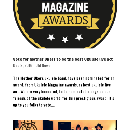
Vote for Mother Ukers to be the best Ukulele live act
Dec 9, 2016
|
Old News
The Mother Ukers ukulele band, have been nominated for an
award, from Ukulele Magazine awards, as best ukulele live
act. We are very honoured, to be nominated alongside our
friends of the ukulele world, for this prestigious award! It’s
up to you folks to vote,...