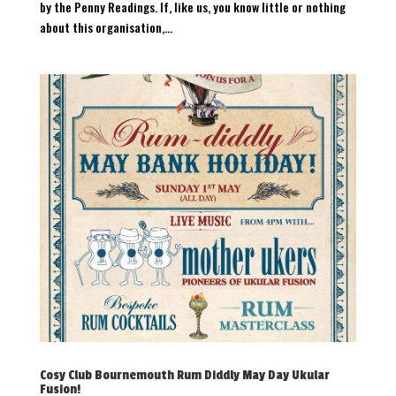
by the Penny Readings. If, like us, you know little or nothing
about this organisation,...
Cosy Club Bournemouth Rum Diddly May Day Ukular
Fusion!