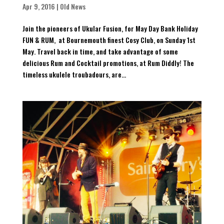
Apr 9, 2016
|
Old News
Join the pioneers of Ukular Fusion, for May Day Bank Holiday
FUN & RUM, at Bournemouth finest Cosy Club, on Sunday 1st
May. Travel back in time, and take advantage of some
delicious Rum and Cocktail promotions, at Rum Diddly! The
timeless ukulele troubadours, are...