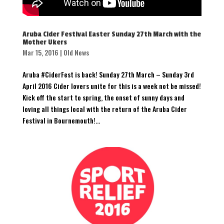
Aruba Cider Festival Easter Sunday 27th March with the
Mother Ukers
Mar 15, 2016
|
Old News
Aruba #CiderFest is back! Sunday 27th March – Sunday 3rd
April 2016 Cider lovers unite for this is a week not be missed!
Kick off the start to spring, the onset of sunny days and
loving all things local with the return of the Aruba Cider
Festival in Bournemouth!...