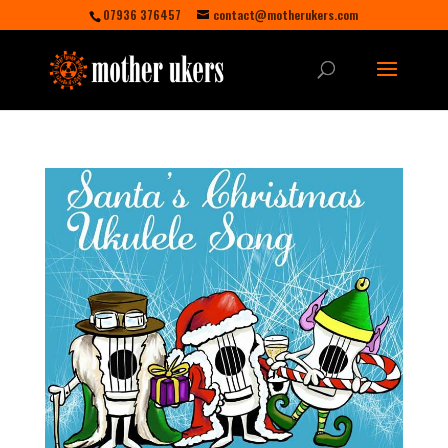
07936 376457
contact@motherukers.com