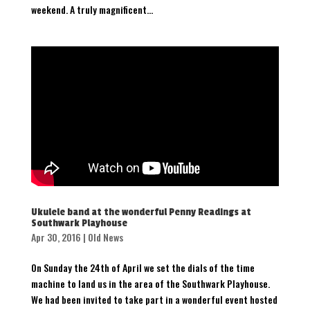
weekend. A truly magnificent...
Ukulele band at the wonderful Penny Readings at
Southwark Playhouse
Apr 30, 2016
|
Old News
On Sunday the 24th of April we set the dials of the time
machine to land us in the area of the Southwark Playhouse.
We had been invited to take part in a wonderful event hosted