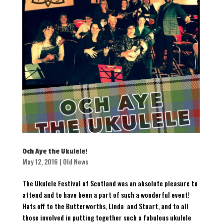
Och Aye the Ukulele!
May 12, 2016
|
Old News
The Ukulele Festival of Scotland was an absolute pleasure to
attend and to have been a part of such a wonderful event!
Hats off to the Butterworths, Linda and Stuart, and to all
those involved in putting together such a fabulous ukulele