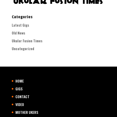
Categories
Latest Gigs
Old News
Ukular Fusion Times
Uncategorized
HOME
GIGS
CONTACT
VIDEO
MOTHER UKERS