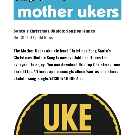
Santa’s Christmas Ukulele Song on itunes
Oct 31, 2017
|
Old News
The Mother Ukers ukulele band Christmas Song Santa’s
Christmas Ukulele Song is now available on itunes for
everyone to enjoy. You can download this top Christmas tune
here https://itunes.apple.com/gb/album/santas-christmas-
ukulele-song-single/id1303746695 Also...