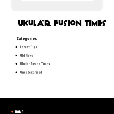
Categories
Latest Gigs
Old News
Ukular Fusion Times
Uncategorized
HOME