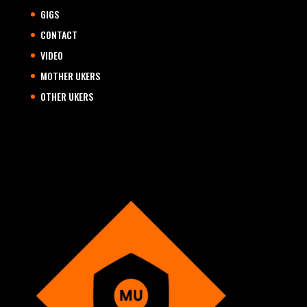
GIGS
CONTACT
VIDEO
MOTHER UKERS
OTHER UKERS