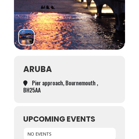
ARUBA
Pier approach, Bournemouth ,
BH25AA
UPCOMING EVENTS
NO EVENTS