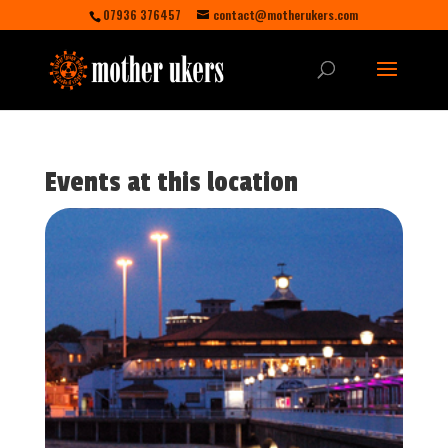
07936 376457
contact@motherukers.com
Events at this location