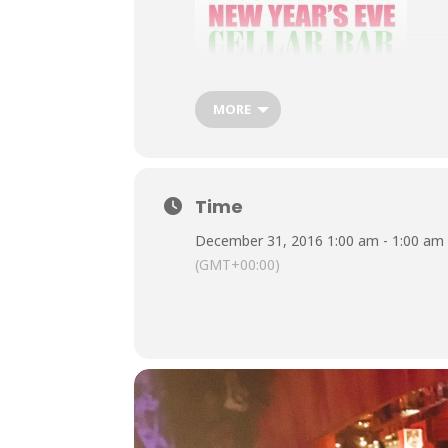
MORE
Time
December 31, 2016 1:00 am - 1:00 am
It’s New Year’s Eve at the Cellar Bar,
(GMT+00:00)
back on 2016, a year that took some o
ce
£10 entry Tic
Very limi