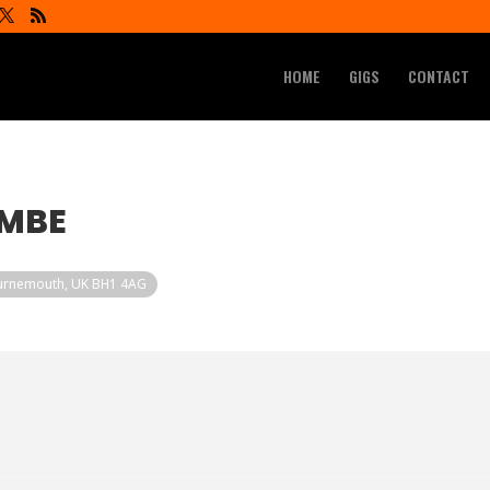
HOME
GIGS
CONTACT
OMBE
ournemouth, UK BH1 4AG