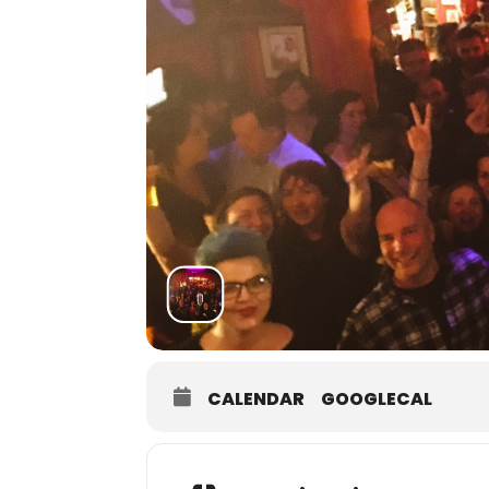
CALENDAR
GOOGLECAL