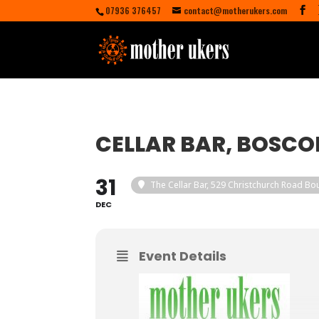
07936 376457
contact@motherukers.com
CELLAR BAR, BOSC
31
The Cellar Bar
, 529 Christchurch Road B
DEC
Event Details