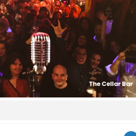
The Cellar Bar