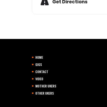
Get Directions
HOME
GIGS
CONTACT
VIDEO
MOTHER UKERS
OTHER UKERS