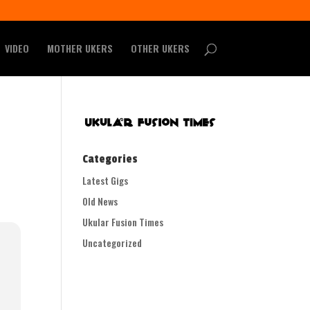
VIDEO
MOTHER UKERS
OTHER UKERS
Categories
Latest Gigs
Old News
Ukular Fusion Times
Uncategorized