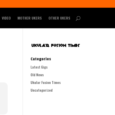
VIDEO
MOTHER UKERS
OTHER UKERS
Categories
Latest Gigs
Old News
Ukular Fusion Times
Uncategorized