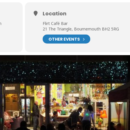
Location
m
Flirt Café Bar
21 The Triangle, Bournemouth BH2 5RG
OTHER EVENTS