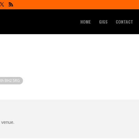
HOME
GIGS
CONTACT
uth BH2 5RG
r venue.