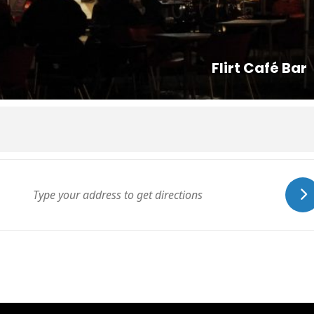
Flirt Café Bar