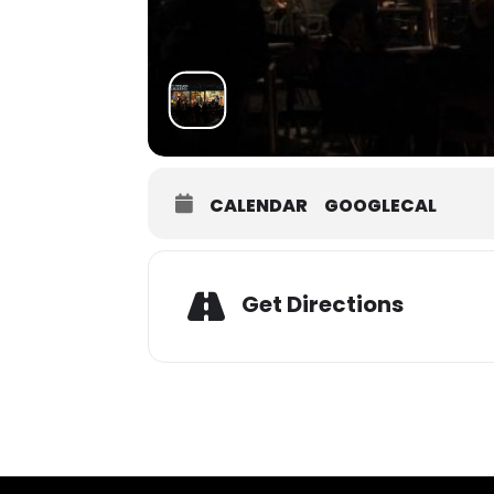
CALENDAR
GOOGLECAL
Get Directions