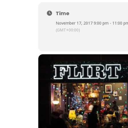
Time
November 17, 2017 9:00 pm - 11:00 p
(GMT+00:00)