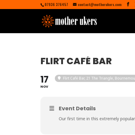
07936 376457
contact@motherukers.com
FLIRT CAFÉ BAR
17
Flirt Café Bar
, 21 The Triangle, Bournemo
NOV
Event Details
Our first time in this extremely popula