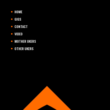
HOME
GIGS
CONTACT
VIDEO
MOTHER UKERS
OTHER UKERS