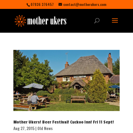
07936 376457
contact@motherukers.com
Mother Ukers! Beer Festival! Cuckoo Inn! Fri 11 Sept!
Aug 27, 2015
|
Old News