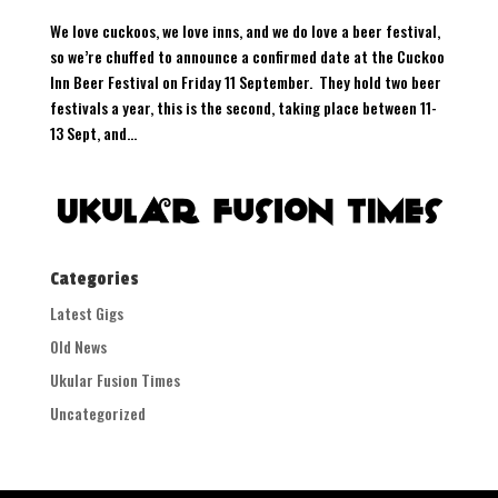
We love cuckoos, we love inns, and we do love a beer festival,
so we’re chuffed to announce a confirmed date at the Cuckoo
Inn Beer Festival on Friday 11 September. They hold two beer
festivals a year, this is the second, taking place between 11-
13 Sept, and...
Categories
Latest Gigs
Old News
Ukular Fusion Times
Uncategorized